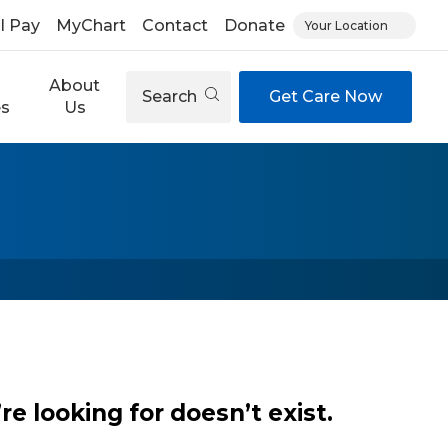
ll Pay
MyChart
Contact
Donate
Your Location
About
Search
Get Care Now
es
Us
e looking for doesn’t exist.