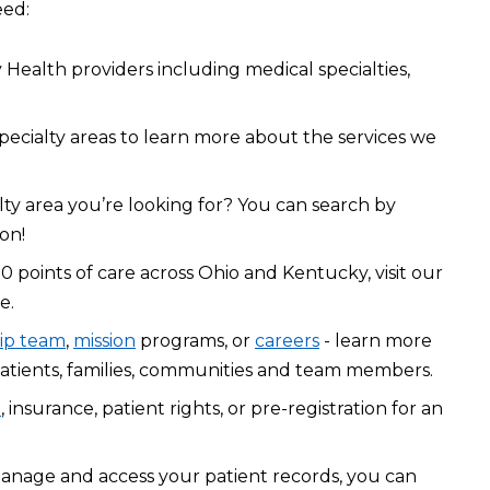
eed:
Health providers including medical specialties,
pecialty areas to learn more about the services we
lty area you’re looking for? You can search by
on!
0 points of care across Ohio and Kentucky, visit our
e.
ip team
,
mission
programs, or
careers
- learn more
atients, families, communities and team members.
l
, insurance, patient rights, or pre-registration for an
manage and access your patient records, you can