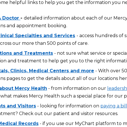
ome helpful links to help you get the information you n
A Doctor
-
detailed information about each of our Mercy 
ons and appointment booking.
inical Specialties and Services
- access hundreds of s
across our more than 500 points of care.
tions and Treatments
- not sure what service or specia
ion and treatment to help get you to the right informati
tals, Clinics, Medical Centers and more
- With over 50
ons pages to get the details about all of our locations her
about Mercy Health
- from information on our
leadersh
what makes Mercy Health such a special place for our p
ts and Visitors
- looking for information on
paying a bil
tment? Check out our patient and visitor resources.
Medical Records
- if you use our MyChart platform to 