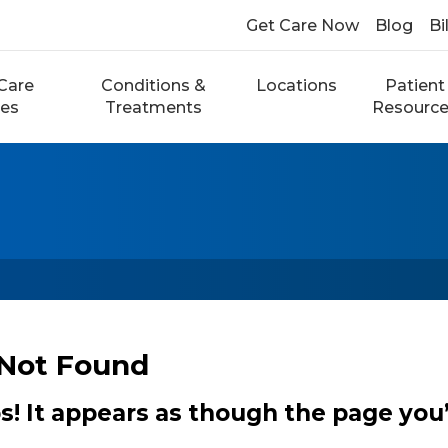
Get Care Now
Blog
Bi
Care
Conditions &
Locations
Patient
ces
Treatments
Resourc
Not Found
 It appears as though the page you’r