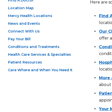
Find A Doctor
Here are s
Location Map
Mercy Health Locations
Find 
locati
News and Events
Connect With Us
Our Cl
offer 
Pay Your Bill
Conditions and Treatments
Condi
condit
Health Care Services & Specialties
Patient Resources
Hospi
locati
Care Where and When You Need It
More 
about 
Patien
appoin
Your 