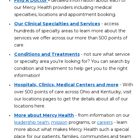
Find A Doctor
-
detailed information about each of
our Mercy Health providers including medical
specialties, locations and appointment booking.
Our Clinical Specialties and Services
- access
hundreds of specialty areas to learn more about the
services we offer across our more than 500 points of
care.
Conditions and Treatments
- not sure what service
or specialty area you’re looking for? You can search by
condition and treatment to help get you to the right
information!
Hospitals, Clinics, Medical Centers and more
- With
over 500 points of care across Ohio and Kentucky, visit
our locations pages to get the details about all of our
locations here.
More about Mercy Health
- from information on our
leadership team
,
mission
programs, or
careers
- learn
more about what makes Mercy Health such a special
place for our patients, families, communities and team