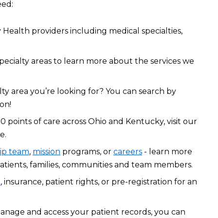
eed:
Health providers including medical specialties,
pecialty areas to learn more about the services we
lty area you’re looking for? You can search by
on!
0 points of care across Ohio and Kentucky, visit our
e.
ip team
,
mission
programs, or
careers
- learn more
atients, families, communities and team members.
l
, insurance, patient rights, or pre-registration for an
manage and access your patient records, you can