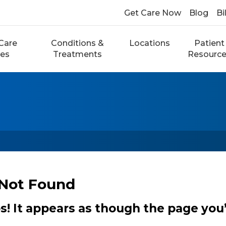
Get Care Now
Blog
Bi
Care
Conditions &
Locations
Patient
ces
Treatments
Resourc
Not Found
 It appears as though the page you’r