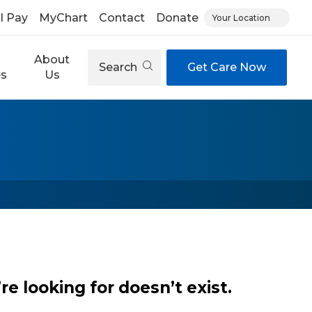
ll Pay
MyChart
Contact
Donate
Your Location
About
Search
Get Care Now
es
Us
e looking for doesn’t exist.