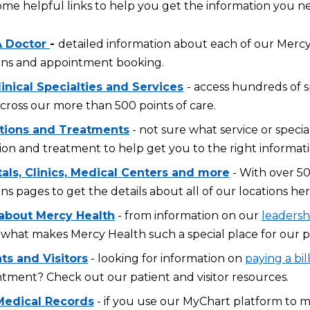
ome helpful links to help you get the information you n
A Doctor
-
detailed information about each of our Mercy 
ons and appointment booking.
inical Specialties and Services
- access hundreds of s
across our more than 500 points of care.
tions and Treatments
- not sure what service or specia
ion and treatment to help get you to the right informati
tals, Clinics, Medical Centers and more
- With over 50
ons pages to get the details about all of our locations her
about Mercy Health
- from information on our
leadersh
what makes Mercy Health such a special place for our p
ts and Visitors
- looking for information on
paying a bil
tment? Check out our patient and visitor resources.
Medical Records
- if you use our MyChart platform to 