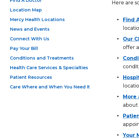
Find A Doctor
Here are s
Location Map
Mercy Health Locations
Find 
locati
News and Events
Connect With Us
Our Cl
offer 
Pay Your Bill
Conditions and Treatments
Condi
condit
Health Care Services & Specialties
Patient Resources
Hospi
locati
Care Where and When You Need It
More 
about 
Patien
appoin
Your 