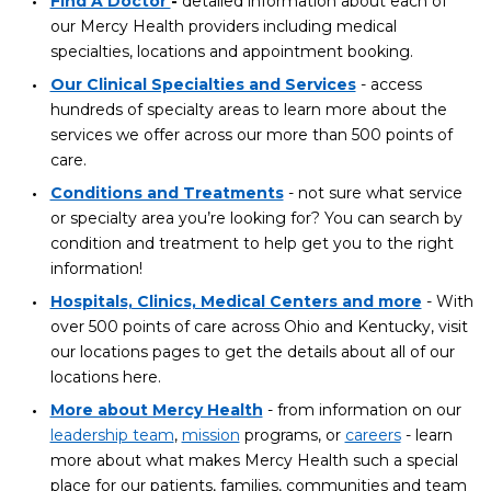
Find A Doctor
-
detailed information about each of
our Mercy Health providers including medical
specialties, locations and appointment booking.
Our Clinical Specialties and Services
- access
hundreds of specialty areas to learn more about the
services we offer across our more than 500 points of
care.
Conditions and Treatments
- not sure what service
or specialty area you’re looking for? You can search by
condition and treatment to help get you to the right
information!
Hospitals, Clinics, Medical Centers and more
- With
over 500 points of care across Ohio and Kentucky, visit
our locations pages to get the details about all of our
locations here.
More about Mercy Health
- from information on our
leadership team
,
mission
programs, or
careers
- learn
more about what makes Mercy Health such a special
place for our patients, families, communities and team