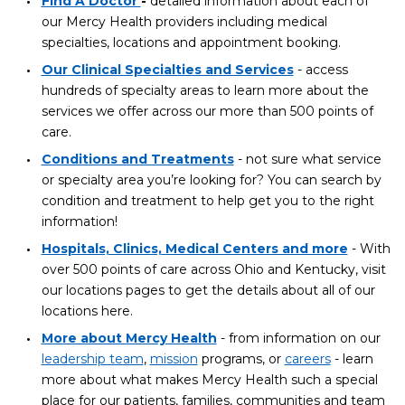
Find A Doctor
-
detailed information about each of
our Mercy Health providers including medical
specialties, locations and appointment booking.
Our Clinical Specialties and Services
- access
hundreds of specialty areas to learn more about the
services we offer across our more than 500 points of
care.
Conditions and Treatments
- not sure what service
or specialty area you’re looking for? You can search by
condition and treatment to help get you to the right
information!
Hospitals, Clinics, Medical Centers and more
- With
over 500 points of care across Ohio and Kentucky, visit
our locations pages to get the details about all of our
locations here.
More about Mercy Health
- from information on our
leadership team
,
mission
programs, or
careers
- learn
more about what makes Mercy Health such a special
place for our patients, families, communities and team