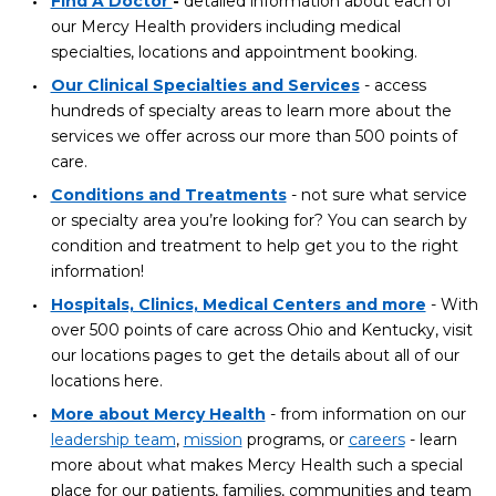
Find A Doctor
-
detailed information about each of
our Mercy Health providers including medical
specialties, locations and appointment booking.
Our Clinical Specialties and Services
- access
hundreds of specialty areas to learn more about the
services we offer across our more than 500 points of
care.
Conditions and Treatments
- not sure what service
or specialty area you’re looking for? You can search by
condition and treatment to help get you to the right
information!
Hospitals, Clinics, Medical Centers and more
- With
over 500 points of care across Ohio and Kentucky, visit
our locations pages to get the details about all of our
locations here.
More about Mercy Health
- from information on our
leadership team
,
mission
programs, or
careers
- learn
more about what makes Mercy Health such a special
place for our patients, families, communities and team