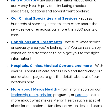
Find A Doctor
-
detailed information about each of
our Mercy Health providers including medical
specialties, locations and appointment booking.
Our Clinical Specialties and Services
- access
hundreds of specialty areas to learn more about the
services we offer across our more than 500 points of
care.
Conditions and Treatments
- not sure what service
or specialty area you’re looking for? You can search by
condition and treatment to help get you to the right
information!
Hospitals, Clinics, Medical Centers and more
- With
over 500 points of care across Ohio and Kentucky, visit
our locations pages to get the details about all of our
locations here.
More about Mercy Health
- from information on our
leadership team
,
mission
programs, or
careers
- learn
more about what makes Mercy Health such a special
place for our patients, families, communities and team