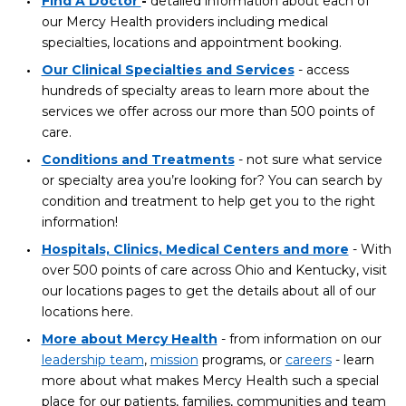
Find A Doctor
-
detailed information about each of
our Mercy Health providers including medical
specialties, locations and appointment booking.
Our Clinical Specialties and Services
- access
hundreds of specialty areas to learn more about the
services we offer across our more than 500 points of
care.
Conditions and Treatments
- not sure what service
or specialty area you’re looking for? You can search by
condition and treatment to help get you to the right
information!
Hospitals, Clinics, Medical Centers and more
- With
over 500 points of care across Ohio and Kentucky, visit
our locations pages to get the details about all of our
locations here.
More about Mercy Health
- from information on our
leadership team
,
mission
programs, or
careers
- learn
more about what makes Mercy Health such a special
place for our patients, families, communities and team