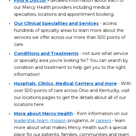
Find A Doctor
-
detailed information about each of
our Mercy Health providers including medical
specialties, locations and appointment booking.
Our Clinical Specialties and Services
- access
hundreds of specialty areas to learn more about the
services we offer across our more than 500 points of
care.
Conditions and Treatments
- not sure what service
or specialty area you’re looking for? You can search by
condition and treatment to help get you to the right
information!
Hospitals, Clinics, Medical Centers and more
- With
over 500 points of care across Ohio and Kentucky, visit
our locations pages to get the details about all of our
locations here.
More about Mercy Health
- from information on our
leadership team
,
mission
programs, or
careers
- learn
more about what makes Mercy Health such a special
place for our patients, families, communities and team