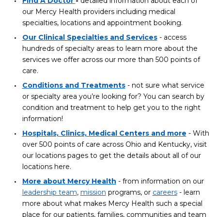
Find A Doctor
-
detailed information about each of
our Mercy Health providers including medical
specialties, locations and appointment booking.
Our Clinical Specialties and Services
- access
hundreds of specialty areas to learn more about the
services we offer across our more than 500 points of
care.
Conditions and Treatments
- not sure what service
or specialty area you’re looking for? You can search by
condition and treatment to help get you to the right
information!
Hospitals, Clinics, Medical Centers and more
- With
over 500 points of care across Ohio and Kentucky, visit
our locations pages to get the details about all of our
locations here.
More about Mercy Health
- from information on our
leadership team
,
mission
programs, or
careers
- learn
more about what makes Mercy Health such a special
place for our patients, families, communities and team