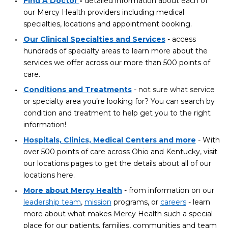
Find A Doctor
-
detailed information about each of
our Mercy Health providers including medical
specialties, locations and appointment booking.
Our Clinical Specialties and Services
- access
hundreds of specialty areas to learn more about the
services we offer across our more than 500 points of
care.
Conditions and Treatments
- not sure what service
or specialty area you’re looking for? You can search by
condition and treatment to help get you to the right
information!
Hospitals, Clinics, Medical Centers and more
- With
over 500 points of care across Ohio and Kentucky, visit
our locations pages to get the details about all of our
locations here.
More about Mercy Health
- from information on our
leadership team
,
mission
programs, or
careers
- learn
more about what makes Mercy Health such a special
place for our patients, families, communities and team