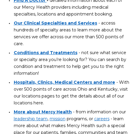
Find A Doctor
-
detailed information about each of
our Mercy Health providers including medical
specialties, locations and appointment booking.
Our Clinical Specialties and Services
- access
hundreds of specialty areas to learn more about the
services we offer across our more than 500 points of
care.
Conditions and Treatments
- not sure what service
or specialty area you’re looking for? You can search by
condition and treatment to help get you to the right
information!
Hospitals, Clinics, Medical Centers and more
- With
over 500 points of care across Ohio and Kentucky, visit
our locations pages to get the details about all of our
locations here.
More about Mercy Health
- from information on our
leadership team
,
mission
programs, or
careers
- learn
more about what makes Mercy Health such a special
place for our patients, families, communities and team