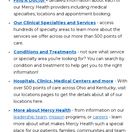
Find A Doctor
-
detailed information about each of
our Mercy Health providers including medical
specialties, locations and appointment booking.
Our Clinical Specialties and Services
- access
hundreds of specialty areas to learn more about the
services we offer across our more than 500 points of
care.
Conditions and Treatments
- not sure what service
or specialty area you’re looking for? You can search by
condition and treatment to help get you to the right
information!
Hospitals, Clinics, Medical Centers and more
- With
over 500 points of care across Ohio and Kentucky, visit
our locations pages to get the details about all of our
locations here.
More about Mercy Health
- from information on our
leadership team
,
mission
programs, or
careers
- learn
more about what makes Mercy Health such a special
place for our patients, families, communities and team