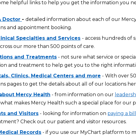
ome helpful links to help you get the information you n
A Doctor
-
detailed information about each of our Mercy 
ons and appointment booking.
inical Specialties and Services
- access hundreds of s
across our more than 500 points of care.
tions and Treatments
- not sure what service or specia
ion and treatment to help get you to the right informati
tals, Clinics, Medical Centers and more
- With over 50
ons pages to get the details about all of our locations her
about Mercy Health
- from information on our
leadersh
what makes Mercy Health such a special place for our p
ts and Visitors
- looking for information on
paying a bil
tment? Check out our patient and visitor resources.
Medical Records
- if you use our MyChart platform to 