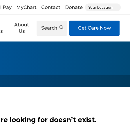
ll Pay
MyChart
Contact
Donate
Your Location
About
Search
Get Care Now
es
Us
e looking for doesn’t exist.