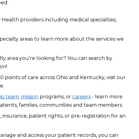
eed:
Health providers including medical specialties,
pecialty areas to learn more about the services we
lty area you’re looking for? You can search by
on!
0 points of care across Ohio and Kentucky, visit our
e.
ip team
,
mission
programs, or
careers
- learn more
atients, families, communities and team members.
l
, insurance, patient rights, or pre-registration for an
manage and access your patient records, you can