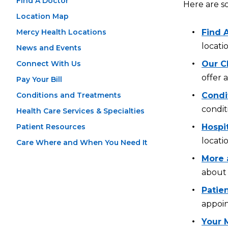
Find A Doctor
Here are s
Location Map
Mercy Health Locations
Find 
locati
News and Events
Connect With Us
Our Cl
offer 
Pay Your Bill
Conditions and Treatments
Condi
condit
Health Care Services & Specialties
Patient Resources
Hospi
locati
Care Where and When You Need It
More 
about 
Patien
appoin
Your 