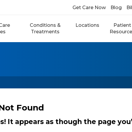
Get Care Now
Blog
Bi
Care
Conditions &
Locations
Patient
ces
Treatments
Resourc
Not Found
 It appears as though the page you’r