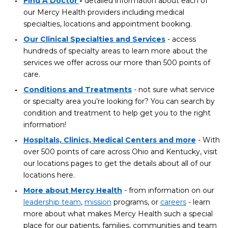
Find A Doctor
-
detailed information about each of
our Mercy Health providers including medical
specialties, locations and appointment booking.
Our Clinical Specialties and Services
- access
hundreds of specialty areas to learn more about the
services we offer across our more than 500 points of
care.
Conditions and Treatments
- not sure what service
or specialty area you’re looking for? You can search by
condition and treatment to help get you to the right
information!
Hospitals, Clinics, Medical Centers and more
- With
over 500 points of care across Ohio and Kentucky, visit
our locations pages to get the details about all of our
locations here.
More about Mercy Health
- from information on our
leadership team
,
mission
programs, or
careers
- learn
more about what makes Mercy Health such a special
place for our patients, families, communities and team