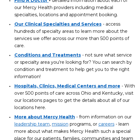
Find A Doctor
-
detailed information about each of
our Mercy Health providers including medical
specialties, locations and appointment booking.
Our Clinical Specialties and Services
- access
hundreds of specialty areas to learn more about the
services we offer across our more than 500 points of
care.
Conditions and Treatments
- not sure what service
or specialty area you’re looking for? You can search by
condition and treatment to help get you to the right
information!
Hospitals, Clinics, Medical Centers and more
- With
over 500 points of care across Ohio and Kentucky, visit
our locations pages to get the details about all of our
locations here.
More about Mercy Health
- from information on our
leadership team
,
mission
programs, or
careers
- learn
more about what makes Mercy Health such a special
place for our patients, families, communities and team