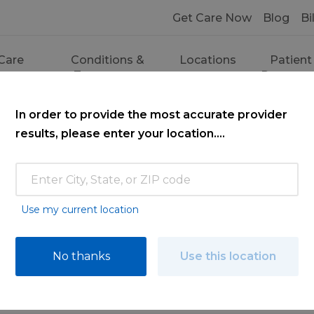
Get Care Now
Blog
Bi
Care
Conditions &
Locations
Patient
ces
Treatments
Resourc
In order to provide the most accurate provider
results, please enter your location....
Use my current location
ce
No thanks
Use this location