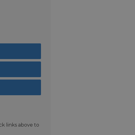
ck links above to