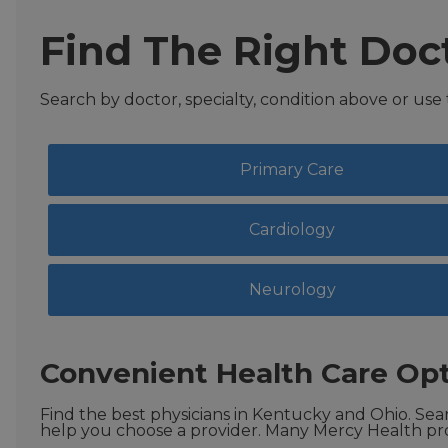
Find The Right Doc
Search by doctor, specialty, condition above or use
Primary Care
Cardiology
Neurology
Convenient Health Care Opt
Find the best physicians in Kentucky and Ohio. Sear
help you choose a provider. Many Mercy Health pro