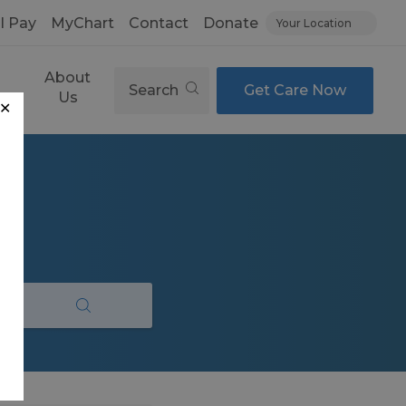
ll Pay
MyChart
Contact
Donate
Your Location
About
Search
Get Care Now
es
Us
✕