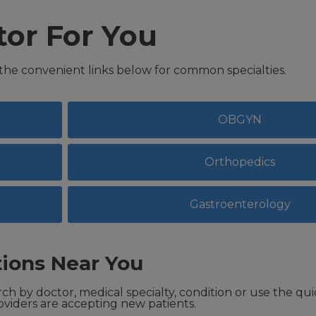
tor For You
 the convenient links below for common specialties.
OBGYN
Orthopedics
Gastroenterology
ions Near You
ch by doctor, medical specialty, condition or use the qui
viders are accepting new patients.