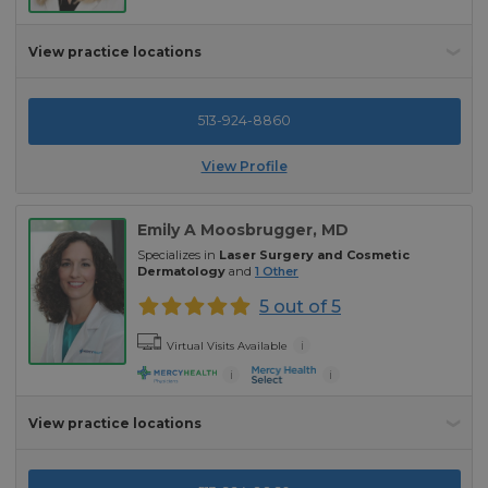
View practice locations
513-924-8860
View Profile
Emily A Moosbrugger
, MD
Specializes in
Laser Surgery and Cosmetic
Dermatology
and
1
Other
5 out of 5
i
Virtual Visits Available
i
i
View practice locations