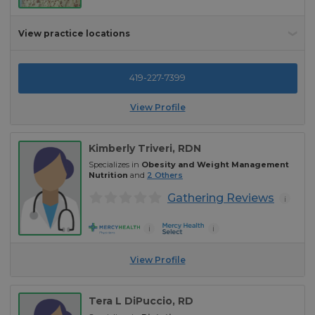
View practice locations
419-227-7399
View Profile
Kimberly Triveri
, RDN
Specializes in
Obesity and Weight Management
Nutrition
and
2
Others
Gathering Reviews
i
i
i
View Profile
Tera L DiPuccio
, RD