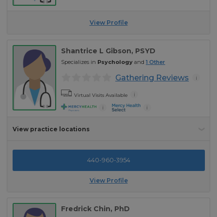
View Profile
Shantrice L Gibson
, PSYD
Specializes in
Psychology
and
1
Other
Gathering Reviews
i
i
Virtual Visits Available
i
i
View practice locations
440-960-3954
View Profile
Fredrick Chin
, PhD