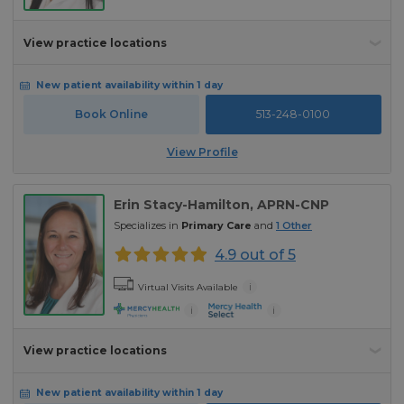
View practice locations
New patient availability within 1 day
Book Online
513-248-0100
View Profile
Erin Stacy-Hamilton
, APRN-CNP
Specializes in
Primary Care
and
1
Other
4.9 out of 5
i
Virtual Visits Available
i
i
View practice locations
New patient availability within 1 day