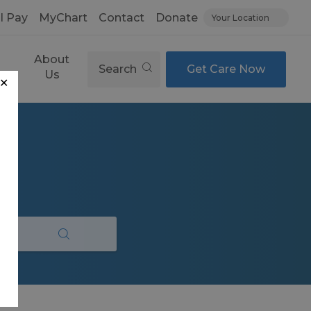
ll Pay
MyChart
Contact
Donate
Your Location
About
Search
Get Care Now
es
Us
✕