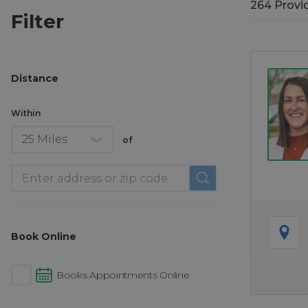
264
Provi
264
Provi
Filter
Distance
Within
of
Location
Book Online
Books Appointments Online