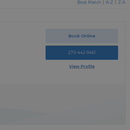
Best Match
A-Z
Z-A
Book Online
270-442-9461
View Profile