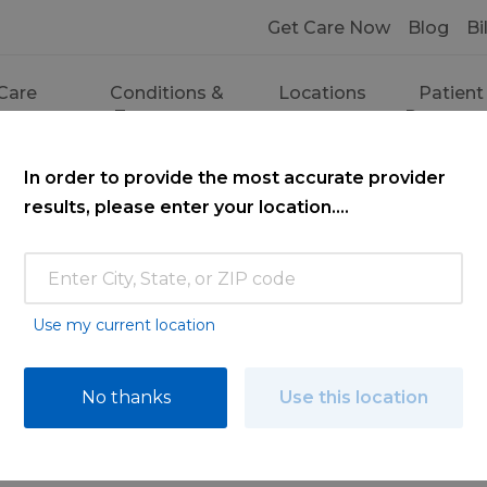
Get Care Now
Blog
Bi
Care
Conditions &
Locations
Patient
ces
Treatments
Resourc
In order to provide the most accurate provider
results, please enter your location....
Use my current location
ce
No thanks
Use this location