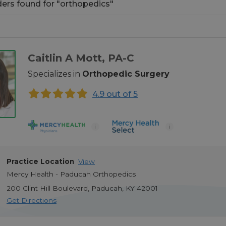
ders found
for
orthopedics
ders found
for
"
orthopedics
"
Caitlin A Mott
, PA-C
Specializes in
Orthopedic Surgery
4.9 out of 5
i
i
Practice Location
View
Mercy Health - Paducah Orthopedics
200 Clint Hill Boulevard
,
Paducah
,
KY
42001
Get Directions