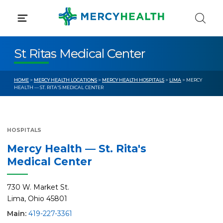
Skip
to
content
St Ritas Medical Center
HOME
>
MERCY HEALTH LOCATIONS
>
MERCY HEALTH HOSPITALS
>
LIMA
> MERCY
HEALTH — ST. RITA'S MEDICAL CENTER
HOSPITALS
Mercy Health — St. Rita's
Medical Center
730 W. Market St.
Lima, Ohio 45801
Main:
419-227-3361