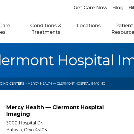
Get Care Now
Blog
Bi
Care
Conditions &
Locations
Patient
ces
Treatments
Resourc
lermont Hospital I
AGING CENTERS
> MERCY HEALTH — CLERMONT HOSPITAL IMAGING
Mercy Health — Clermont Hospital
Imaging
3000 Hospital Dr.
Batavia, Ohio 45103