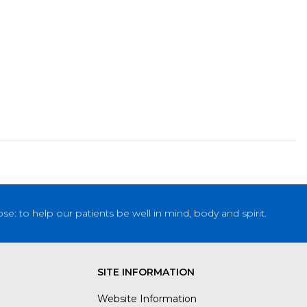
: to help our patients be well in mind, body and spirit.
SITE INFORMATION
Website Information