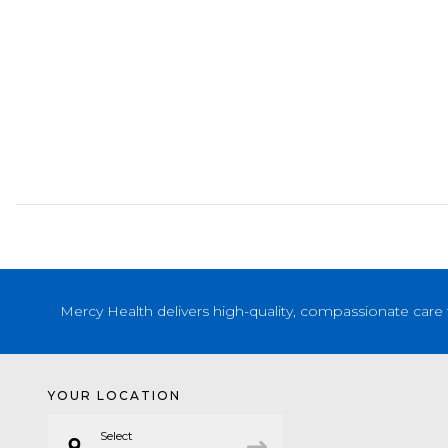
Mercy Health delivers high-quality, compassionate care 
YOUR LOCATION
Select