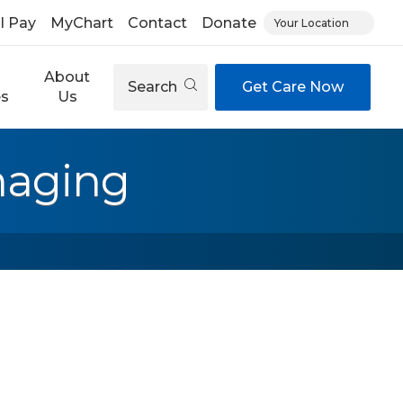
ll Pay
MyChart
Contact
Donate
Your Location
About
Search
Get Care Now
es
Us
maging