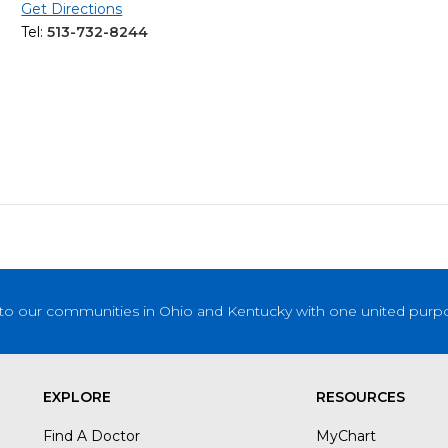
Get Directions
Tel:
513-732-8244
to our communities in Ohio and Kentucky with one united purpose
EXPLORE
RESOURCES
Find A Doctor
MyChart