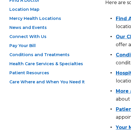
Find A Doctor
Here are s
Location Map
Mercy Health Locations
Find 
locati
News and Events
Connect With Us
Our Cl
offer 
Pay Your Bill
Conditions and Treatments
Condi
condit
Health Care Services & Specialties
Patient Resources
Hospi
locati
Care Where and When You Need It
More 
about 
Patien
appoin
Your 