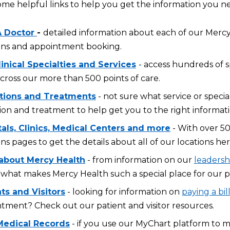
ome helpful links to help you get the information you n
A Doctor
-
detailed information about each of our Mercy 
ons and appointment booking.
inical Specialties and Services
- access hundreds of s
across our more than 500 points of care.
tions and Treatments
- not sure what service or specia
ion and treatment to help get you to the right informati
tals, Clinics, Medical Centers and more
- With over 50
ons pages to get the details about all of our locations her
about Mercy Health
- from information on our
leadersh
what makes Mercy Health such a special place for our p
ts and Visitors
- looking for information on
paying a bil
tment? Check out our patient and visitor resources.
Medical Records
- if you use our MyChart platform to 