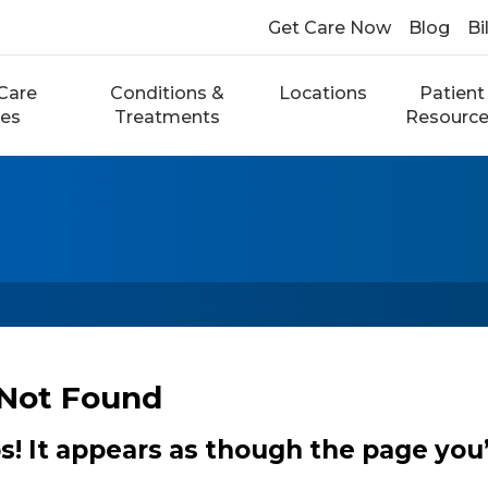
Get Care Now
Blog
Bi
Care
Conditions &
Locations
Patient
ces
Treatments
Resourc
Not Found
 It appears as though the page you’r