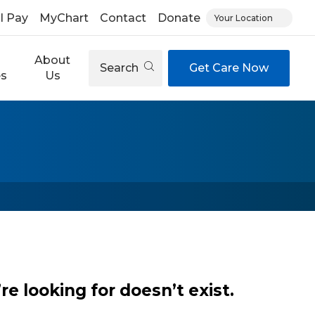
ll Pay
MyChart
Contact
Donate
Your Location
About
Search
Get Care Now
es
Us
e looking for doesn’t exist.