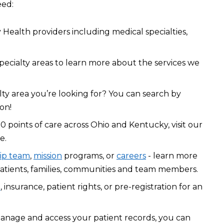
eed:
Health providers including medical specialties,
pecialty areas to learn more about the services we
lty area you’re looking for? You can search by
on!
0 points of care across Ohio and Kentucky, visit our
e.
ip team
,
mission
programs, or
careers
- learn more
atients, families, communities and team members.
l
, insurance, patient rights, or pre-registration for an
manage and access your patient records, you can