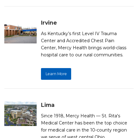
Irvine
As Kentucky’s first Level IV Trauma
Center and Accredited Chest Pain
Center, Mercy Health brings world-class
hospital care to our rural communities.
Learn More
Lima
Since 1918, Mercy Health — St. Rita's
Medical Center has been the top choice
for medical care in the 10-county region
we serve of west central Ohio.