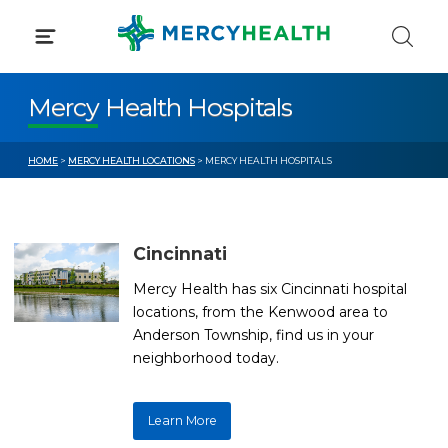
Skip
to
content
Mercy Health Hospitals
HOME
>
MERCY HEALTH LOCATIONS
> MERCY HEALTH HOSPITALS
Cincinnati
Mercy Health has six Cincinnati hospital
locations, from the Kenwood area to
Anderson Township, find us in your
neighborhood today.
Learn More