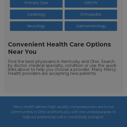
Primary Care
OBGYN
Cardiology
Orthopedics
Neurology
Gastroenterology
Convenient Health Care Options
Near You
Find the best physicians in Kentucky and Ohio. Search
by doctor, medical specialty, condition or use the quick
links above to help you choose a provider. Many Mercy
Health providers are accepting new patients.
Mercy Health delivers high-quality, compassionate care to our
communities in Ohio and Kentucky with one united purpose: to
help our patients be well in mind, body and spirit.