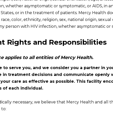
ion, whether asymptomatic or symptomatic, or AIDS, in a
 States, or in the treatment of patients. Mercy Health d
ace, color, ethnicity, religion, sex, national origin, sexual 
 any person with HIV infection, whether asymptomatic or 
t Rights and Responsibilities
ce applies to all entities of Mercy Health.
e to serve you, and we consider you a partner in yo
te in treatment decisions and communicate openly w
our care as effective as possible. This facility en
 of each individual.
cally necessary, we believe that Mercy Health and all th
to: