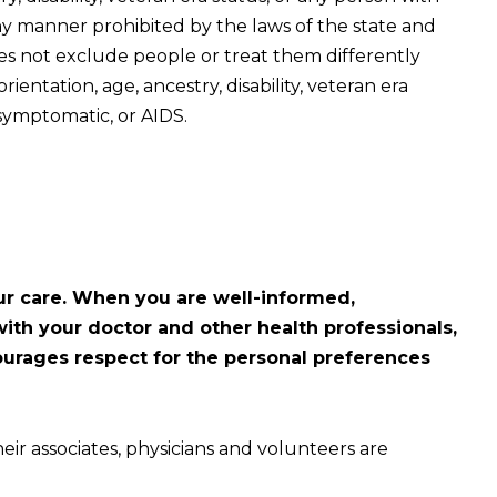
ny manner prohibited by the laws of the state and
oes not exclude people or treat them differently
orientation, age, ancestry, disability, veteran era
symptomatic, or AIDS.
ur care. When you are well-informed,
ith your doctor and other health professionals,
courages respect for the personal preferences
eir associates, physicians and volunteers are