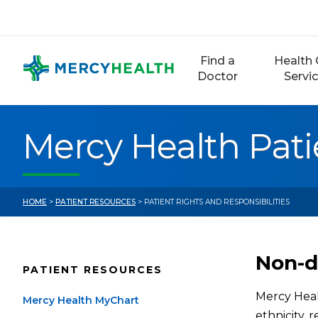
Skip
to
content
Find a
Health 
Doctor
Servi
Mercy Health Pati
HOME
>
PATIENT RESOURCES
> PATIENT RIGHTS AND RESPONSIBILITIES
Non-d
PATIENT RESOURCES
Mercy Healt
Mercy Health MyChart
ethnicity, r