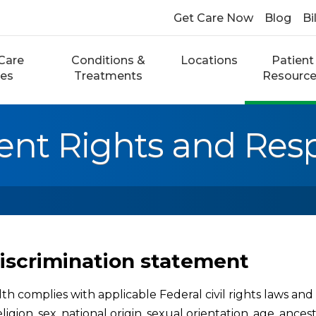
Get Care Now
Blog
Bi
Care
Conditions &
Locations
Patient
ces
Treatments
Resourc
ent Rights and Respo
iscrimination statement
h complies with applicable Federal civil rights laws and d
eligion, sex, national origin, sexual orientation, age, ances