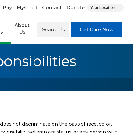
ll Pay
MyChart
Contact
Donate
Your Location
About
Search
Get Care Now
es
Us
nsibilities
oes not discriminate on the basis of race, color,
try, disability, veteran era status, or any person with