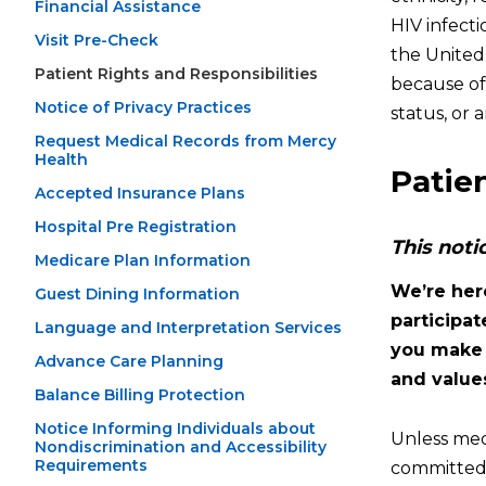
Financial Assistance
HIV infect
Visit Pre-Check
the United
Patient Rights and Responsibilities
because of r
Notice of Privacy Practices
status, or
Request Medical Records from Mercy
Health
Patien
Accepted Insurance Plans
Hospital Pre Registration
This noti
Medicare Plan Information
We’re her
Guest Dining Information
participa
Language and Interpretation Services
you make y
Advance Care Planning
and values
Balance Billing Protection
Notice Informing Individuals about
Unless medi
Nondiscrimination and Accessibility
Requirements
committed 