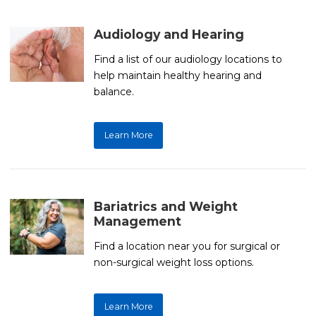
Audiology and Hearing
Find a list of our audiology locations to
help maintain healthy hearing and
balance.
Learn More
Bariatrics and Weight
Management
Find a location near you for surgical or
non-surgical weight loss options.
Learn More