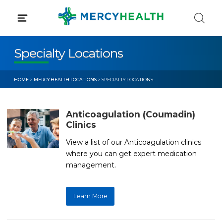
Skip
to
content
Specialty Locations
HOME
>
MERCY HEALTH LOCATIONS
> SPECIALTY LOCATIONS
Anticoagulation (Coumadin)
Clinics
View a list of our Anticoagulation clinics
where you can get expert medication
management.
Learn More