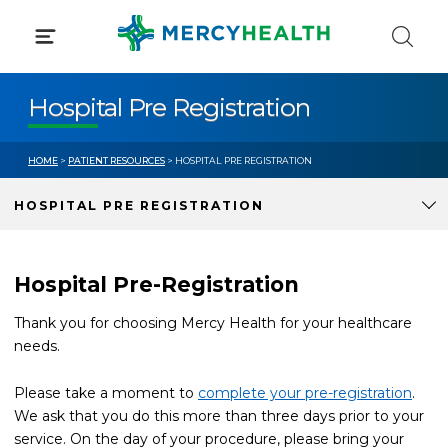
Skip
to
content
Hospital Pre Registration
HOME
>
PATIENT RESOURCES
> HOSPITAL PRE REGISTRATION
HOSPITAL PRE REGISTRATION
Hospital Pre-Registration
Thank you for choosing Mercy Health for your healthcare
needs.
Please take a moment to
complete your pre-registration
.
We ask that you do this more than three days prior to your
service. On the day of your procedure, please bring your