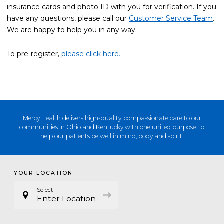
insurance cards and photo ID with you for verification. If you
have any questions, please call our
Customer Service Team
.
We are happy to help you in any way.
To pre-register,
please click here.
Mercy Health delivers high-quality, compassionate care to our
communities in Ohio and Kentucky with one united purpose: to
help our patients be well in mind, body and spirit.
YOUR LOCATION
Select
Enter Location