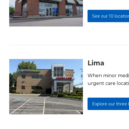
See our 10 locatio
Lima
When minor medica
urgent care locati
Explore our three 