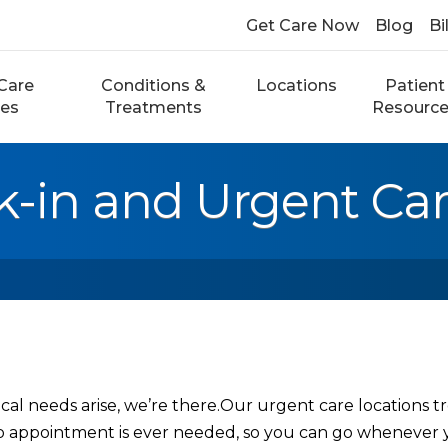
Get Care Now
Blog
Bi
Care
Conditions &
Locations
Patient
ces
Treatments
Resourc
k-in and Urgent Ca
l needs arise, we’re there.Our urgent care locations tr
o appointment is ever needed, so you can go whenever 