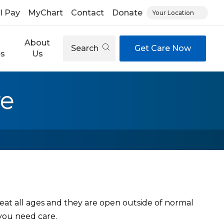
ll Pay
MyChart
Contact
Donate
Your Location
About
Search
Get Care Now
es
Us
re
eat all ages and they are open outside of normal
you need care.