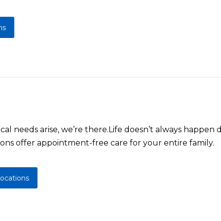
ns
l needs arise, we’re there.Life doesn’t always happen d
ons offer appointment-free care for your entire family.
locations