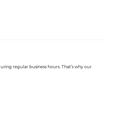
uring regular business hours. That’s why our