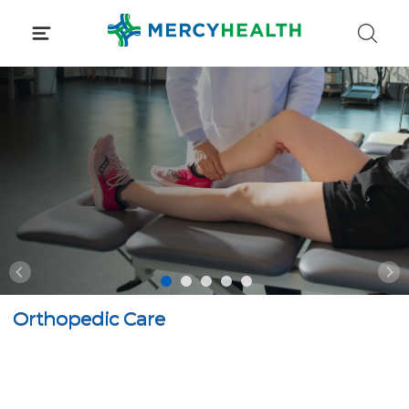
Skip
to
content
Orthopedic Care