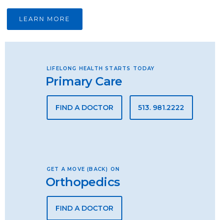
LEARN MORE
LIFELONG HEALTH STARTS TODAY
Primary Care
FIND A DOCTOR
513. 981.2222
GET A MOVE (BACK) ON
Orthopedics
FIND A DOCTOR