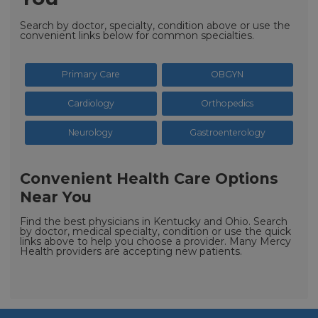
Search by doctor, specialty, condition above or use the
convenient links below for common specialties.
Primary Care
OBGYN
Cardiology
Orthopedics
Neurology
Gastroenterology
Convenient Health Care Options
Near You
Find the best physicians in Kentucky and Ohio. Search
by doctor, medical specialty, condition or use the quick
links above to help you choose a provider. Many Mercy
Health providers are accepting new patients.