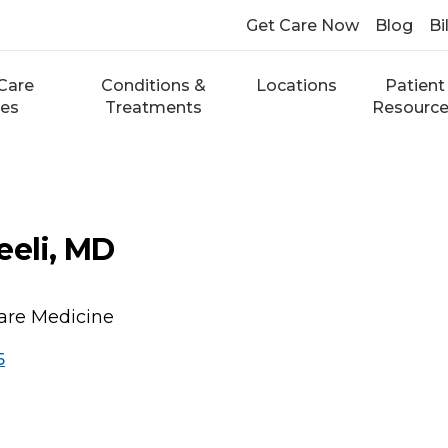
Get Care Now
Blog
Bi
Care
Conditions &
Locations
Patient
ces
Treatments
Resourc
eeli, MD
Care Medicine
5