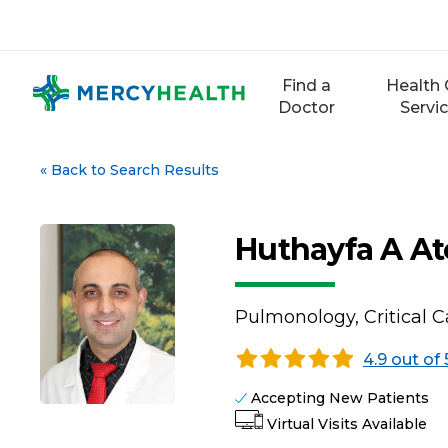
Skip
to
content
Find a
Health 
Doctor
Servi
«
Back to Search Results
Huthayfa A At
Pulmonology, Critical 
4.9 out of 
Accepting New Patients
Virtual Visits Available