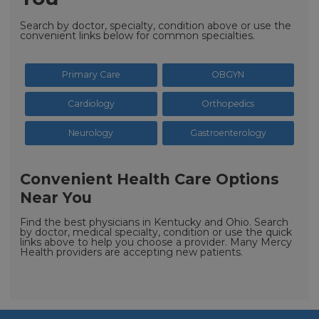
Search by doctor, specialty, condition above or use the
convenient links below for common specialties.
Primary Care
OBGYN
Cardiology
Orthopedics
Neurology
Gastroenterology
Convenient Health Care Options
Near You
Find the best physicians in Kentucky and Ohio. Search
by doctor, medical specialty, condition or use the quick
links above to help you choose a provider. Many Mercy
Health providers are accepting new patients.