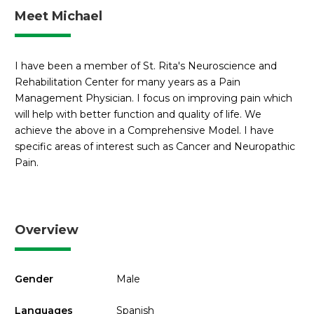
Meet Michael
I have been a member of St. Rita's Neuroscience and
Rehabilitation Center for many years as a Pain
Management Physician. I focus on improving pain which
will help with better function and quality of life. We
achieve the above in a Comprehensive Model. I have
specific areas of interest such as Cancer and Neuropathic
Pain.
Overview
Gender
Male
Languages
Spanish