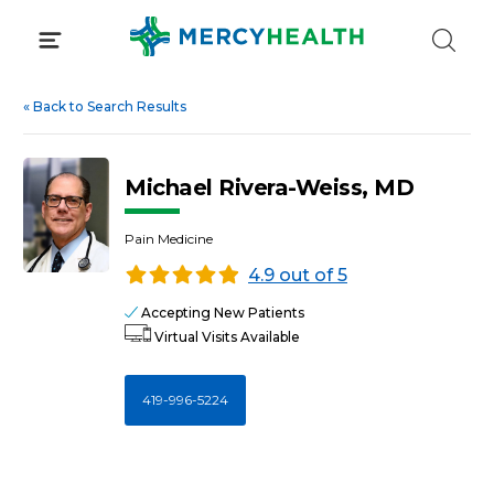
Skip
to
content
«
Back to Search Results
Michael Rivera-Weiss, MD
Pain Medicine
4.9 out of 5
Accepting New Patients
Virtual Visits Available
419-996-5224