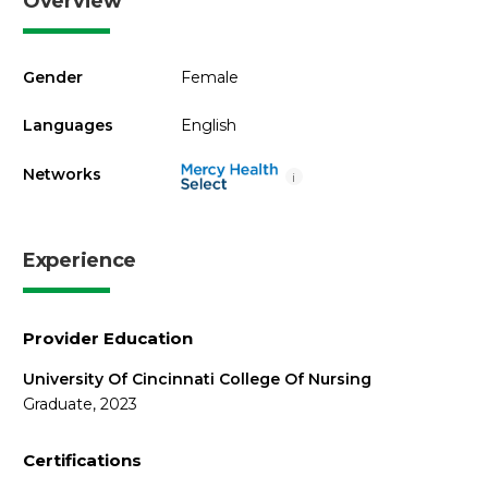
Overview
Gender
Female
Languages
English
Networks
i
Experience
Provider Education
University Of Cincinnati College Of Nursing
Graduate, 2023
Certifications