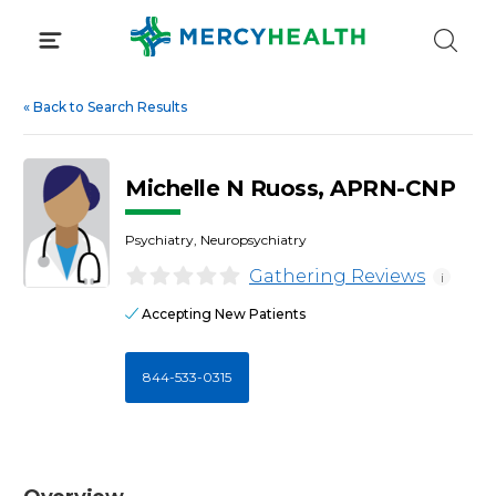
Skip
to
content
«
Back to Search Results
Michelle N Ruoss, APRN-CNP
Psychiatry, Neuropsychiatry
Gathering Reviews
i
Accepting New Patients
844-533-0315