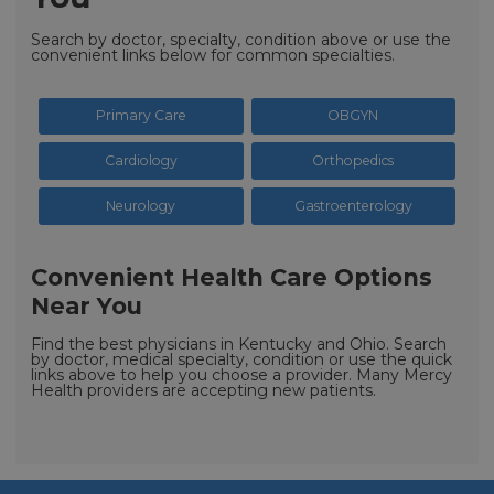
Search by doctor, specialty, condition above or use the
convenient links below for common specialties.
Primary Care
OBGYN
Cardiology
Orthopedics
Neurology
Gastroenterology
Convenient Health Care Options
Near You
Find the best physicians in Kentucky and Ohio. Search
by doctor, medical specialty, condition or use the quick
links above to help you choose a provider. Many Mercy
Health providers are accepting new patients.