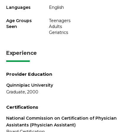
Languages
English
Age Groups
Teenagers
Seen
Adults
Geriatrics
Experience
Provider Education
Quinnipiac University
Graduate, 2000
Certifications
National Commission on Certification of Physician
Assistants (Physician Assistant)
Board Certification