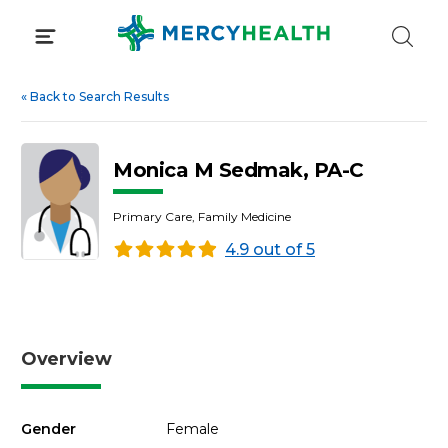
Skip
to
content
«
Back to Search Results
Monica M Sedmak, PA-C
Primary Care, Family Medicine
4.9 out of 5
Overview
Gender
Female