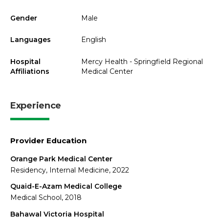
Gender
Male
Languages
English
Hospital
Mercy Health - Springfield Regional
Affiliations
Medical Center
Experience
Provider Education
Orange Park Medical Center
Residency, Internal Medicine, 2022
Quaid-E-Azam Medical College
Medical School, 2018
Bahawal Victoria Hospital