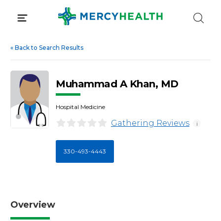
Skip
to
content
«
Back to Search Results
Muhammad A Khan, MD
Hospital Medicine
Gathering Reviews
i
330-493-4443
Overview