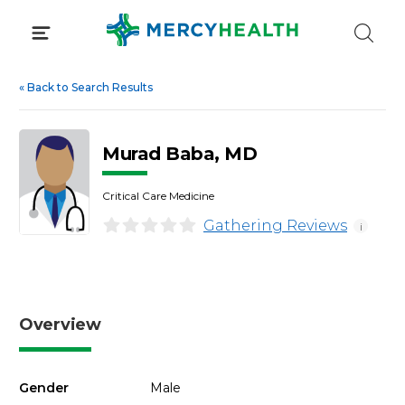
Skip
to
content
«
Back to Search Results
Murad Baba, MD
Critical Care Medicine
Gathering Reviews
i
Overview
Gender
Male