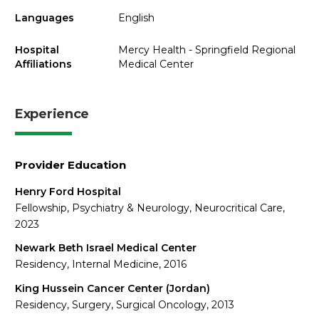
Languages
English
Hospital
Mercy Health - Springfield Regional
Affiliations
Medical Center
Experience
Provider Education
Henry Ford Hospital
Fellowship, Psychiatry & Neurology, Neurocritical Care,
2023
Newark Beth Israel Medical Center
Residency, Internal Medicine, 2016
King Hussein Cancer Center (Jordan)
Residency, Surgery, Surgical Oncology, 2013