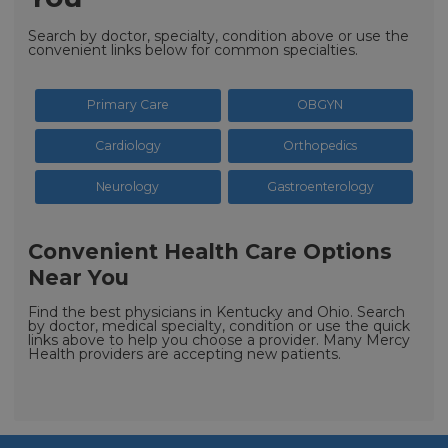
Search by doctor, specialty, condition above or use the
convenient links below for common specialties.
Primary Care
OBGYN
Cardiology
Orthopedics
Neurology
Gastroenterology
Convenient Health Care Options
Near You
Find the best physicians in Kentucky and Ohio. Search
by doctor, medical specialty, condition or use the quick
links above to help you choose a provider. Many Mercy
Health providers are accepting new patients.