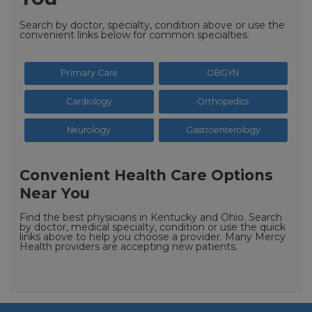
Search by doctor, specialty, condition above or use the
convenient links below for common specialties.
Primary Care
OBGYN
Cardiology
Orthopedics
Neurology
Gastroenterology
Convenient Health Care Options
Near You
Find the best physicians in Kentucky and Ohio. Search
by doctor, medical specialty, condition or use the quick
links above to help you choose a provider. Many Mercy
Health providers are accepting new patients.