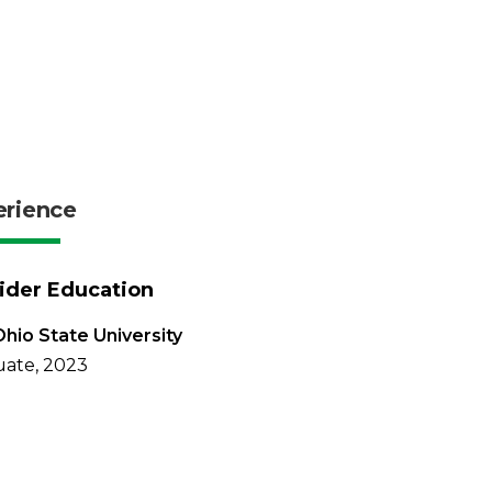
erience
ider Education
hio State University
ate, 2023