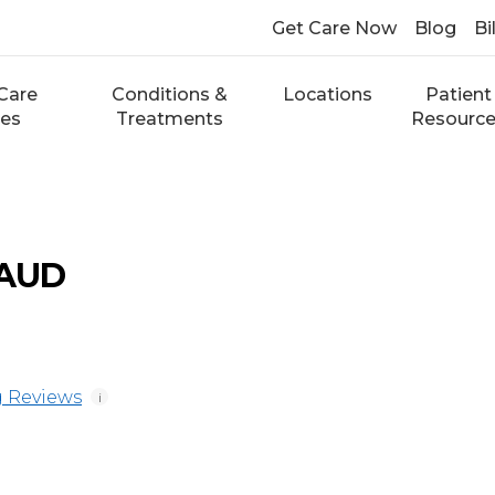
Get Care Now
Blog
Bi
Care
Conditions &
Locations
Patient
ces
Treatments
Resourc
 AUD
 Reviews
i