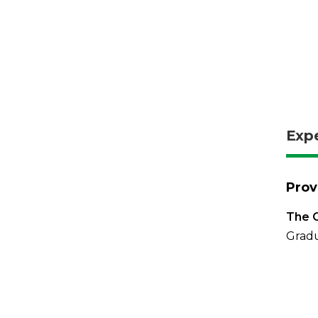
Exp
Prov
The O
Gradu