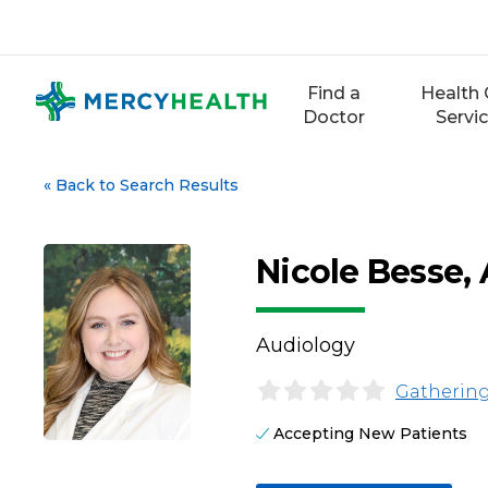
Skip
to
content
Find a
Health 
Doctor
Servi
«
Back to Search Results
Nicole Besse,
Audiology
Gathering
Accepting New Patients