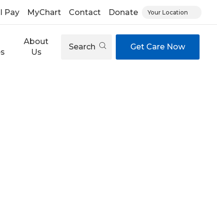
ll Pay
MyChart
Contact
Donate
Your Location
About
Search
Get Care Now
es
Us