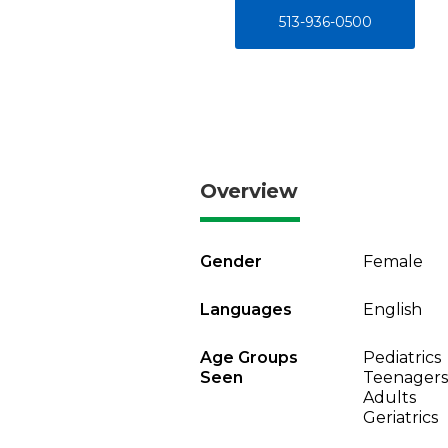
513-936-0500
Overview
Gender
Female
Languages
English
Age Groups
Pediatrics
Seen
Teenagers
Adults
Geriatrics