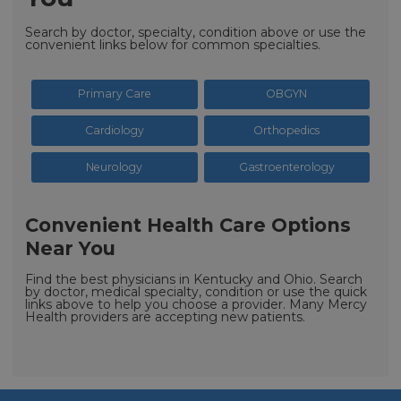
Search by doctor, specialty, condition above or use the
convenient links below for common specialties.
Primary Care
OBGYN
Cardiology
Orthopedics
Neurology
Gastroenterology
Convenient Health Care Options
Near You
Find the best physicians in Kentucky and Ohio. Search
by doctor, medical specialty, condition or use the quick
links above to help you choose a provider. Many Mercy
Health providers are accepting new patients.