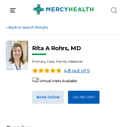
Skip
to
content
«
Back to Search Results
Rita A Rohrs, MD
Primary Care, Family Medicine
4.8 out of 5
Virtual Visits Available
Book Online
419-783-3397