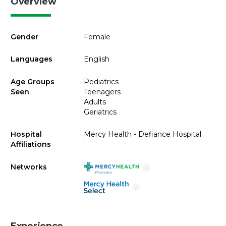
Overview
Gender
Female
Languages
English
Age Groups
Pediatrics
Seen
Teenagers
Adults
Geriatrics
Hospital
Mercy Health - Defiance Hospital
Affiliations
Networks
i
i
Experience