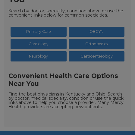
Search by doctor, specialty, condition above or use the
convenient links below for common specialties.
Primary Care
OBGYN
Cardiology
Orthopedics
Neurology
Gastroenterology
Convenient Health Care Options
Near You
Find the best physicians in Kentucky and Ohio. Search
by doctor, medical specialty, condition or use the quick
links above to help you choose a provider. Many Mercy
Health providers are accepting new patients.