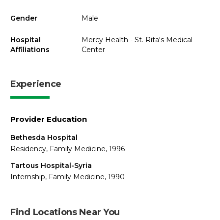
Gender
Male
Hospital
Mercy Health - St. Rita's Medical
Affiliations
Center
Experience
Provider Education
Bethesda Hospital
Residency, Family Medicine, 1996
Tartous Hospital-Syria
Internship, Family Medicine, 1990
Find Locations Near You