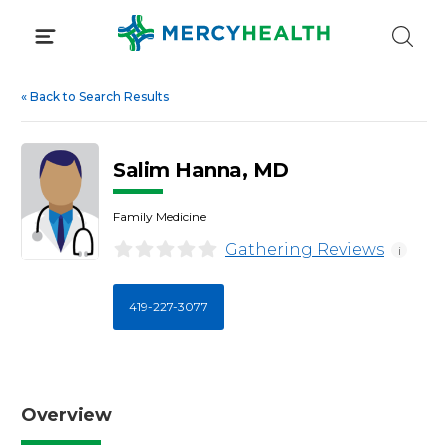
Skip
to
content
«
Back to Search Results
Salim Hanna, MD
Family Medicine
Gathering Reviews
i
419-227-3077
Overview