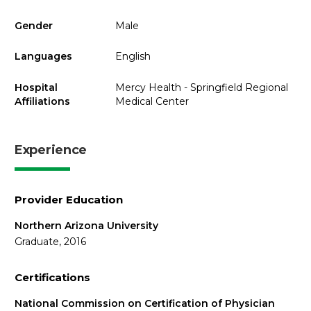
Gender
Male
Languages
English
Hospital
Mercy Health - Springfield Regional
Affiliations
Medical Center
Experience
Provider Education
Northern Arizona University
Graduate, 2016
Certifications
National Commission on Certification of Physician