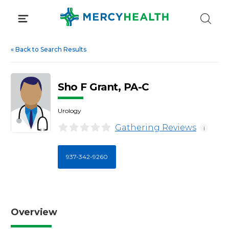
Skip
to
content
«
Back to Search Results
Sho F Grant, PA-C
Urology
Gathering Reviews
i
937-342-9260
Overview