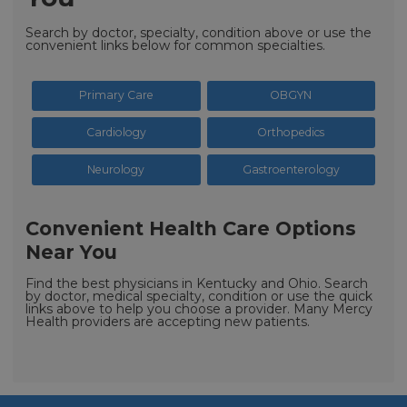
Search by doctor, specialty, condition above or use the
convenient links below for common specialties.
Primary Care
OBGYN
Cardiology
Orthopedics
Neurology
Gastroenterology
Convenient Health Care Options
Near You
Find the best physicians in Kentucky and Ohio. Search
by doctor, medical specialty, condition or use the quick
links above to help you choose a provider. Many Mercy
Health providers are accepting new patients.